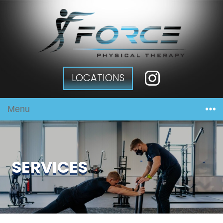
LOCATIONS
Menu
SERVICES