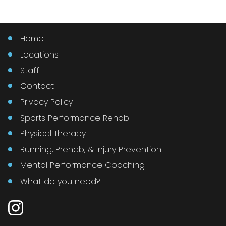
Home
Locations
Staff
Contact
Privacy Policy
Sports Performance Rehab
Physical Therapy
Running, Prehab, & Injury Prevention
Mental Performance Coaching
What do you need?