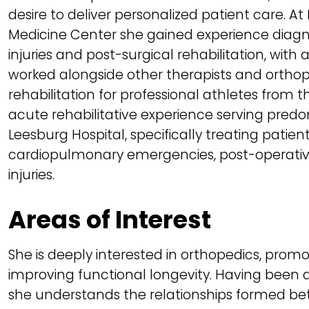
desire to deliver personalized patient care. 
Medicine Center she gained experience diagn
injuries and post-surgical rehabilitation, with
worked alongside other therapists and ortho
rehabilitation for professional athletes from 
acute rehabilitative experience serving predo
Leesburg Hospital, specifically treating patie
cardiopulmonary emergencies, post-operativ
injuries.
Areas of Interest
She is deeply interested in orthopedics, prom
improving functional longevity. Having been a 
she understands the relationships formed bet