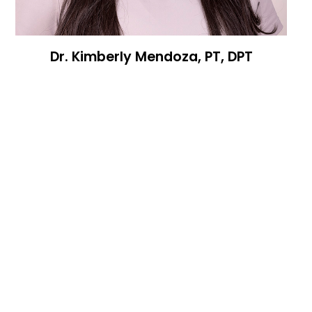
Dr. Kimberly Mendoza, PT, DPT