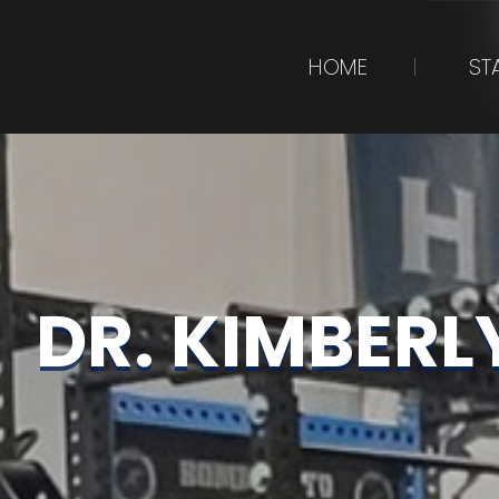
HOME
ST
DR. KIMBERL