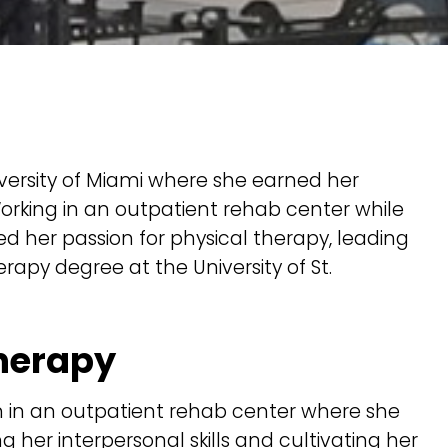
iversity of Miami where she earned her
orking in an outpatient rehab center while
 her passion for physical therapy, leading
rapy degree at the University of St.
Therapy
n in an outpatient rehab center where she
g her interpersonal skills and cultivating her