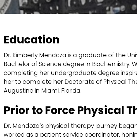
Education
Dr. Kimberly Mendoza is a graduate of the Un
Bachelor of Science degree in Biochemistry. W
completing her undergraduate degree inspired
her to complete her Doctorate of Physical The
Augustine in Miami, Florida.
Prior to Force Physical 
Dr. Mendoza’s physical therapy journey bega
worked as a patient service coordinator, honin