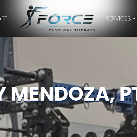
AFF
SERVICES
Y MENDOZA, PT