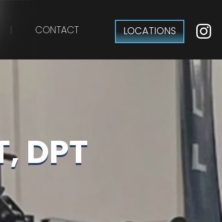
CONTACT
LOCATIONS
, DPT