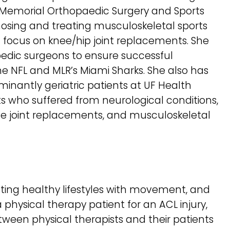
At Memorial Orthopaedic Surgery and Sports
osing and treating musculoskeletal sports
 a focus on knee/hip joint replacements. She
pedic surgeons to ensure successful
the NFL and MLR’s Miami Sharks. She also has
minantly geriatric patients at UF Health
nts who suffered from neurological conditions,
e joint replacements, and musculoskeletal
oting healthy lifestyles with movement, and
physical therapy patient for an ACL injury,
ween physical therapists and their patients