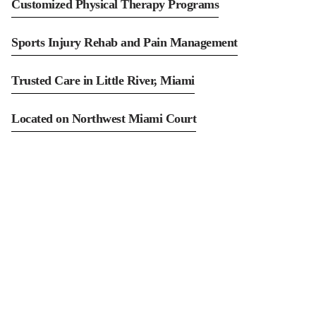
Customized Physical Therapy Programs
Sports Injury Rehab and Pain Management
Trusted Care in Little River, Miami
Located on Northwest Miami Court