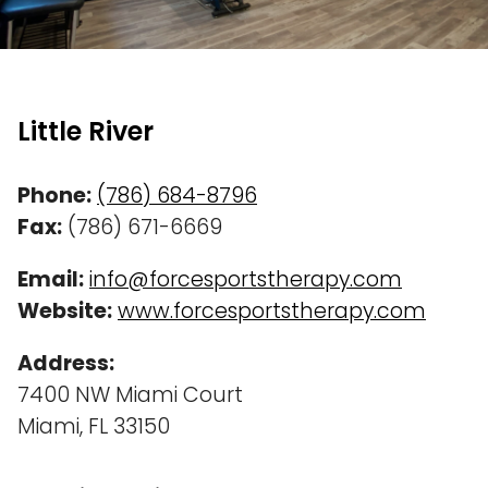
Little River
Phone:
(786) 684-8796
Fax:
(786) 671-6669
Email:
info@forcesportstherapy.com
Website:
www.forcesportstherapy.com
Address:
7400 NW Miami Court
Miami, FL 33150