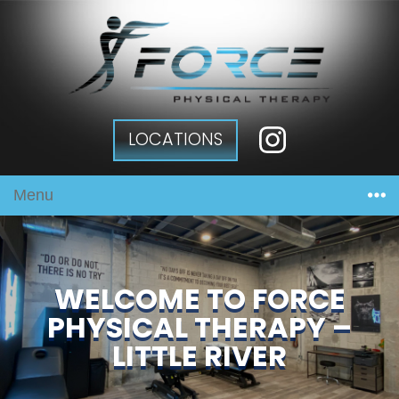
LOCATIONS
Menu
WELCOME TO FORCE
PHYSICAL THERAPY –
LITTLE RIVER