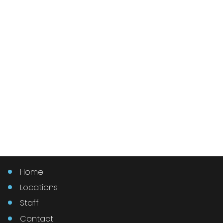
Home
Locations
Staff
Contact