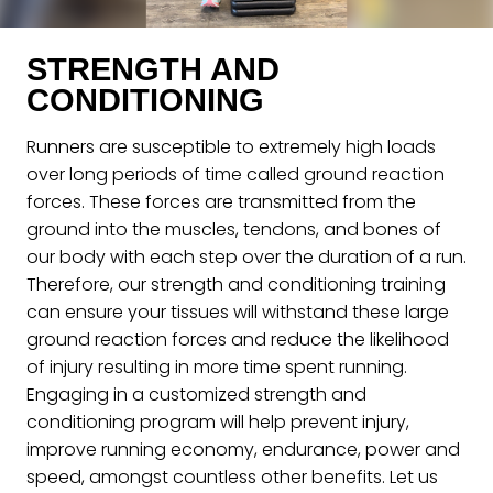
STRENGTH AND
CONDITIONING
Runners are susceptible to extremely high loads
over long periods of time called ground reaction
forces. These forces are transmitted from the
ground into the muscles, tendons, and bones of
our body with each step over the duration of a run.
Therefore, our strength and conditioning training
can ensure your tissues will withstand these large
ground reaction forces and reduce the likelihood
of injury resulting in more time spent running.
Engaging in a customized strength and
conditioning program will help prevent injury,
improve running economy, endurance, power and
speed, amongst countless other benefits. Let us