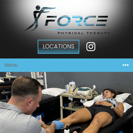
LOCATIONS
Menu