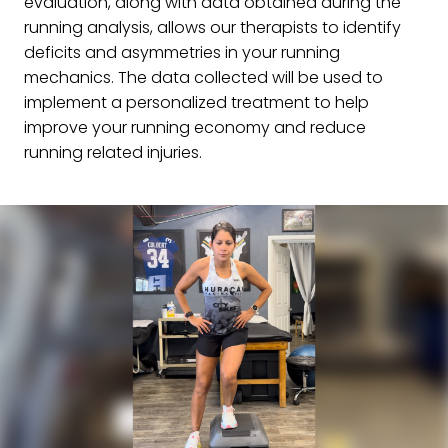
evaluation, along with data obtained during the
running analysis, allows our therapists to identify
deficits and asymmetries in your running
mechanics. The data collected will be used to
implement a personalized treatment to help
improve your running economy and reduce
running related injuries.