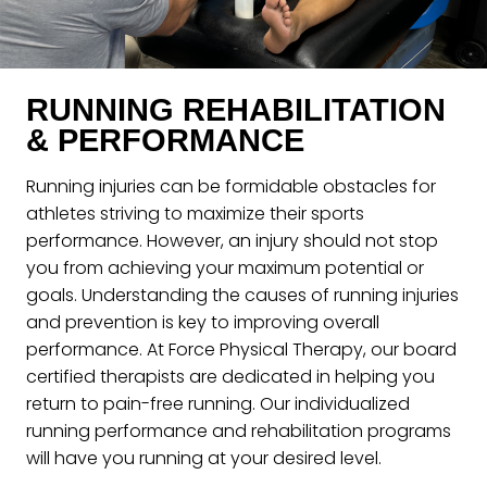
RUNNING REHABILITATION
& PERFORMANCE
Running injuries can be formidable obstacles for
athletes striving to maximize their sports
performance. However, an injury should not stop
you from achieving your maximum potential or
goals. Understanding the causes of running injuries
and prevention is key to improving overall
performance. At Force Physical Therapy, our board
certified therapists are dedicated in helping you
return to pain-free running. Our individualized
running performance and rehabilitation programs
will have you running at your desired level.