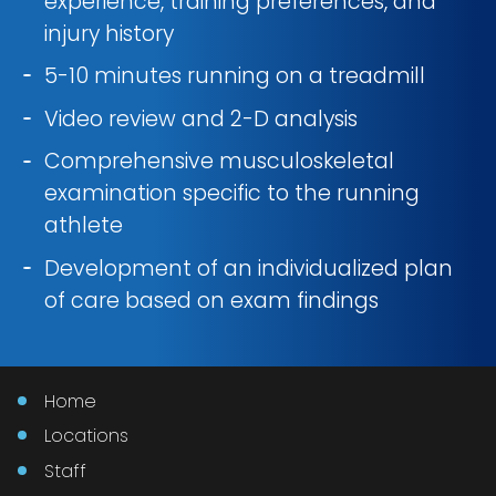
experience, training preferences, and
injury history
5-10 minutes running on a treadmill
Video review and 2-D analysis
Comprehensive musculoskeletal
examination specific to the running
athlete
Development of an individualized plan
of care based on exam findings
Home
Locations
Staff