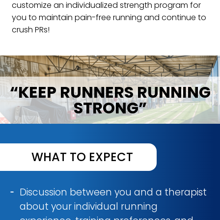
customize an individualized strength program for
you to maintain pain-free running and continue to
crush PRs!
“KEEP RUNNERS RUNNING
STRONG”
WHAT TO EXPECT
Discussion between you and a therapist
about your individual running