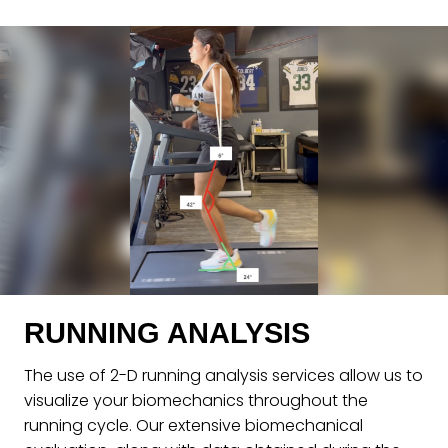
RUNNING ANALYSIS
The use of 2-D running analysis services allow us to
visualize your biomechanics throughout the
running cycle. Our extensive biomechanical