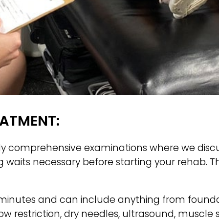
EATMENT:
dy comprehensive examinations where we discuss y
ng waits necessary before starting your rehab. 
minutes and can include anything from foundat
w restriction, dry needles, ultrasound, muscle 