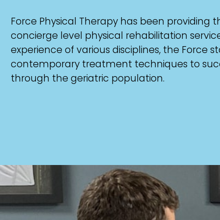
Force Physical Therapy has been providing 
concierge level physical rehabilitation servi
experience of various disciplines, the Force sta
contemporary treatment techniques to succes
through the geriatric population.