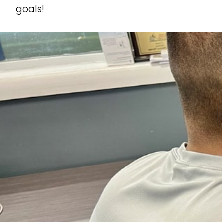
goals!