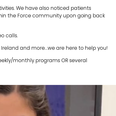
vities. We have also noticed patients
within the Force community upon going back
o calls.
, Ireland and more…we are here to help you!
weekly/monthly programs OR several