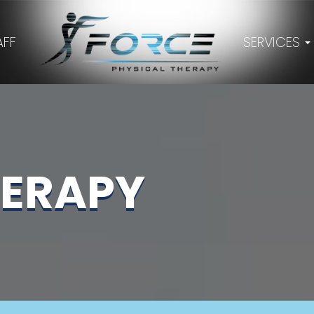
AFF
SERVICES
HERAPY