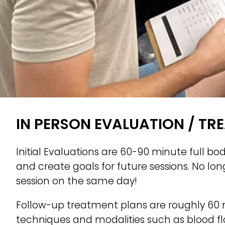
IN PERSON EVALUATION / TR
Initial Evaluations are 60-90 minute full bo
and create goals for future sessions. No lo
session on the same day!
Follow-up treatment plans are roughly 60 
techniques and modalities such as blood flo