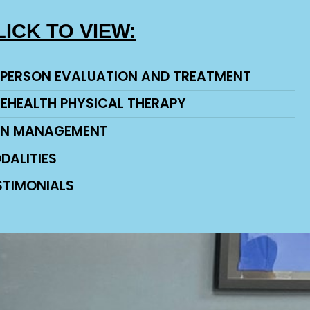
LICK TO VIEW:
-PERSON EVALUATION AND TREATMENT
LEHEALTH PHYSICAL THERAPY
IN MANAGEMENT
DALITIES
STIMONIALS