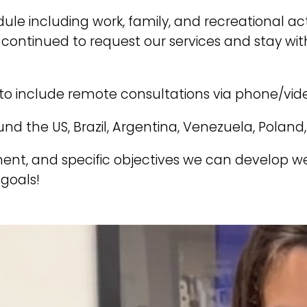
 including work, family, and recreational acti
ve continued to request our services and stay 
to include remote consultations via phone/vide
nd the US, Brazil, Argentina, Venezuela, Poland
ent, and specific objectives we can develop 
goals!