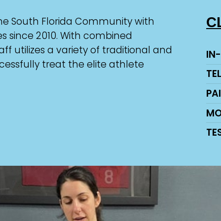
C
the South Florida Community with
ces since 2010. With combined
ff utilizes a variety of traditional and
IN
sfully treat the elite athlete
TE
PA
MO
TE