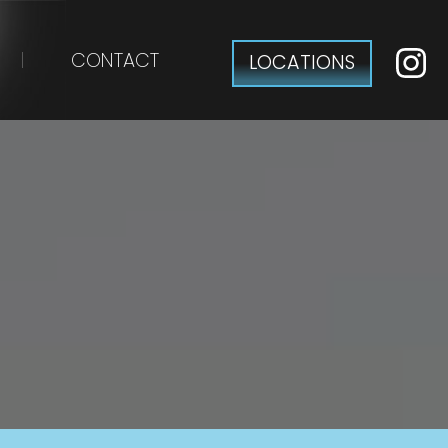
CONTACT
LOCATIONS