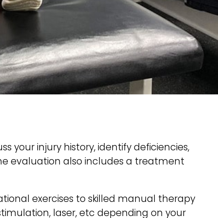
our injury history, identify deficiencies,
The evaluation also includes a treatment
ional exercises to skilled manual therapy
stimulation, laser, etc depending on your