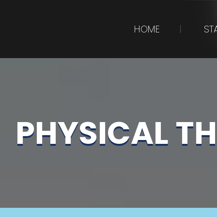
HOME
ST
PHYSICAL T