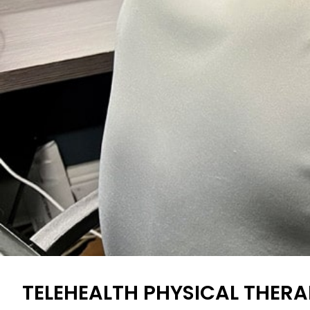
TELEHEALTH PHYSICAL THERA