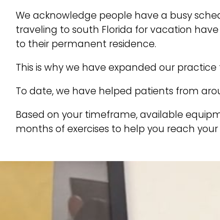
We acknowledge people have a busy schedule
traveling to south Florida for vacation ha
to their permanent residence.
This is why we have expanded our practice 
To date, we have helped patients from arou
Based on your timeframe, available equipm
months of exercises to help you reach your 